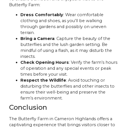
Butterfly Farm:
Dress Comfortably
: Wear comfortable
clothing and shoes, as you’ll be walking
through gardens and possibly on uneven
terrain.
Bring a Camera
: Capture the beauty of the
butterflies and the lush garden setting. Be
mindful of using a flash, as it may disturb the
insects.
Check Opening Hours
: Verify the farm’s hours
of operation and any special events or peak
times before your visit.
Respect the Wildlife
: Avoid touching or
disturbing the butterflies and other insects to
ensure their well-being and preserve the
farm’s environment.
Conclusion
The Butterfly Farm in Cameron Highlands offers a
captivating experience that brings visitors closer to