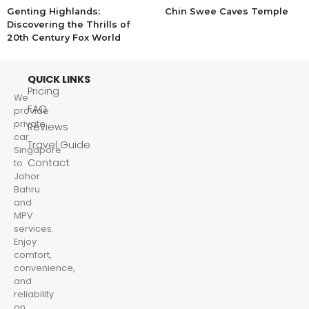
Genting Highlands:
Chin Swee Caves Temple
Discovering the Thrills of
20th Century Fox World
QUICK LINKS
Pricing
We
FAQ
provide
private
Reviews
car
Travel Guide
Singapore
Contact
to
Johor
Bahru
and
MPV
services.
Enjoy
comfort,
convenience,
and
reliability
on