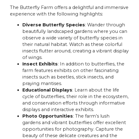
The Butterfly Farm offers a delightful and immersive
experience with the following highlights:
Diverse Butterfly Species
: Wander through
beautifully landscaped gardens where you can
observe a wide variety of butterfly species in
their natural habitat. Watch as these colorful
insects flutter around, creating a vibrant display
of wings.
Insect Exhibits
: In addition to butterflies, the
farm features exhibits on other fascinating
insects such as beetles, stick insects, and
praying mantises.
Educational Displays
: Learn about the life
cycle of butterflies, their role in the ecosystem,
and conservation efforts through informative
displays and interactive exhibits.
Photo Opportunities
: The farm’s lush
gardens and vibrant butterflies offer excellent
opportunities for photography. Capture the
beauty of these delicate creatures and the