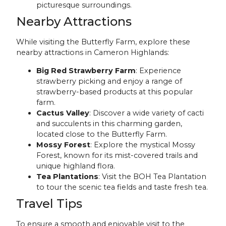
picturesque surroundings.
Nearby Attractions
While visiting the Butterfly Farm, explore these
nearby attractions in Cameron Highlands:
Big Red Strawberry Farm
: Experience
strawberry picking and enjoy a range of
strawberry-based products at this popular
farm.
Cactus Valley
: Discover a wide variety of cacti
and succulents in this charming garden,
located close to the Butterfly Farm.
Mossy Forest
: Explore the mystical Mossy
Forest, known for its mist-covered trails and
unique highland flora.
Tea Plantations
: Visit the BOH Tea Plantation
to tour the scenic tea fields and taste fresh tea.
Travel Tips
To ensure a smooth and enjoyable visit to the