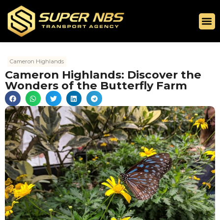
Cameron Highlands
Cameron Highlands: Discover the
Wonders of the Butterfly Farm