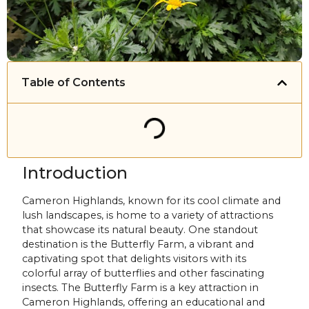
Table of Contents
Introduction
Cameron Highlands, known for its cool climate and
lush landscapes, is home to a variety of attractions
that showcase its natural beauty. One standout
destination is the Butterfly Farm, a vibrant and
captivating spot that delights visitors with its
colorful array of butterflies and other fascinating
insects. The Butterfly Farm is a key attraction in
Cameron Highlands, offering an educational and