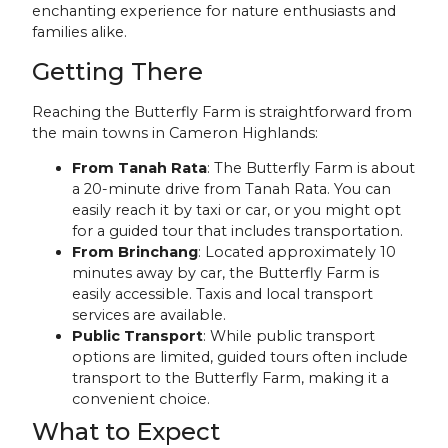
enchanting experience for nature enthusiasts and
families alike.
Getting There
Reaching the Butterfly Farm is straightforward from
the main towns in Cameron Highlands:
From Tanah Rata
: The Butterfly Farm is about
a 20-minute drive from Tanah Rata. You can
easily reach it by taxi or car, or you might opt
for a guided tour that includes transportation.
From Brinchang
: Located approximately 10
minutes away by car, the Butterfly Farm is
easily accessible. Taxis and local transport
services are available.
Public Transport
: While public transport
options are limited, guided tours often include
transport to the Butterfly Farm, making it a
convenient choice.
What to Expect