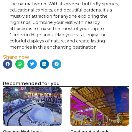
the natural world. With its diverse butterfly species,
educational exhibits, and beautiful gardens, it’s a
must-visit attraction for anyone exploring the
highlands. Combine your visit with nearby
attractions to make the most of your trip to
Cameron Highlands. Plan your visit, enjoy the
colorful displays of nature, and create lasting
memories in this enchanting destination.
Share now
Recommended for you
Genting Highlands:
Genting Highlands: