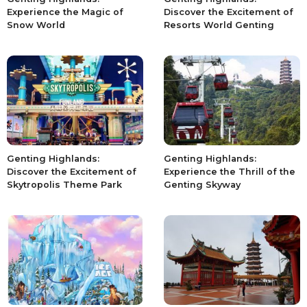
Experience the Magic of
Discover the Excitement of
Snow World
Resorts World Genting
Genting Highlands:
Genting Highlands:
Discover the Excitement of
Experience the Thrill of the
Skytropolis Theme Park
Genting Skyway