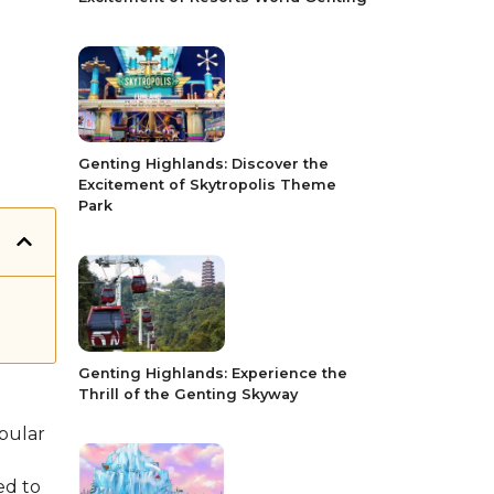
Genting Highlands: Discover the
Excitement of Skytropolis Theme
Park
Genting Highlands: Experience the
Thrill of the Genting Skyway
opular
ed to