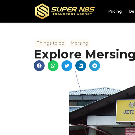
Pricing
De
Things to do
Mersing
Explore Mersing