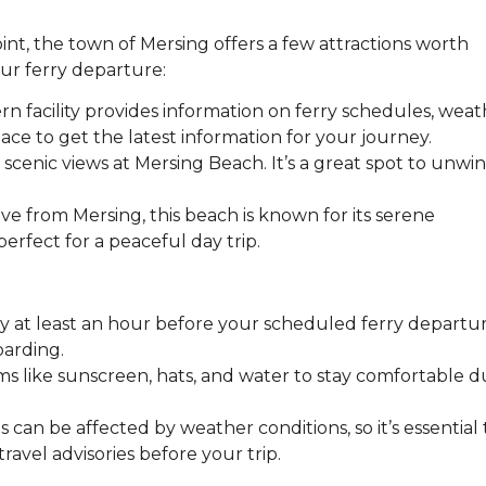
point, the town of Mersing offers a few attractions worth
ur ferry departure:
rn facility provides information on ferry schedules, wea
place to get the latest information for your journey.
 scenic views at Mersing Beach. It’s a great spot to unwi
ive from Mersing, this beach is known for its serene
erfect for a peaceful day trip.
etty at least an hour before your scheduled ferry departu
oarding.
ems like sunscreen, hats, and water to stay comfortable d
s can be affected by weather conditions, so it’s essential 
avel advisories before your trip.