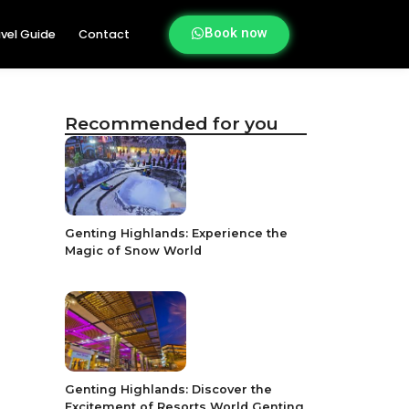
Book now
vel Guide
Contact
Recommended for you
Genting Highlands: Experience the
Magic of Snow World
Genting Highlands: Discover the
Excitement of Resorts World Genting