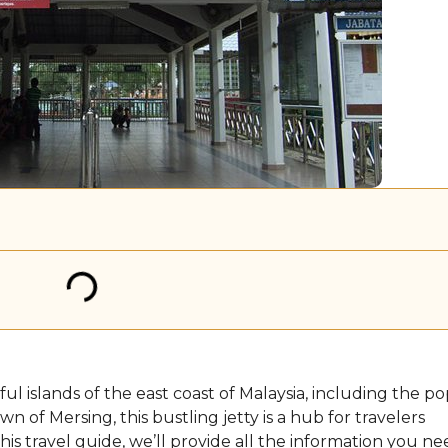
ul islands of the east coast of Malaysia, including the p
 of Mersing, this bustling jetty is a hub for travelers
his travel guide, we’ll provide all the information you ne