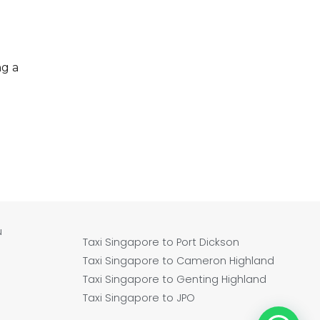
ng a
u
Taxi Singapore to Port Dickson
Taxi Singapore to Cameron Highland
Taxi Singapore to Genting Highland
Taxi Singapore to JPO