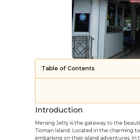
Table of Contents
Introduction
Mersing Jetty is the gateway to the beautif
Tioman Island. Located in the charming town
embarking on their island adventures. In t