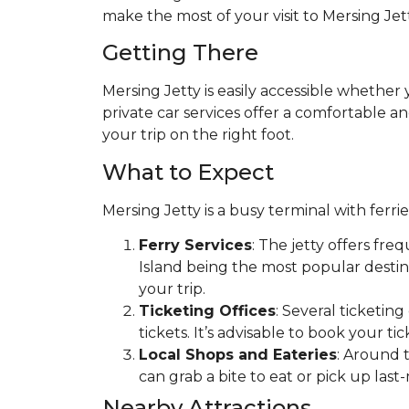
make the most of your visit to Mersing Jett
Getting There
Mersing Jetty is easily accessible whether
private car services offer a comfortable an
your trip on the right foot.
What to Expect
Mersing Jetty is a busy terminal with ferri
Ferry Services
: The jetty offers fre
Island being the most popular destin
your trip.
Ticketing Offices
: Several ticketin
tickets. It’s advisable to book your ti
Local Shops and Eateries
: Around t
can grab a bite to eat or pick up last-
Nearby Attractions