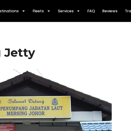
stinations
Fleets
Services
FAQ
Reviews
Tra
 Jetty