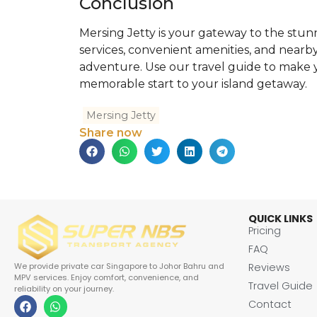
Conclusion
Mersing Jetty is your gateway to the stunni
services, convenient amenities, and nearby 
adventure. Use our travel guide to make y
memorable start to your island getaway.
Mersing Jetty
Share now
QUICK LINKS
Pricing
FAQ
Reviews
We provide private car Singapore to Johor Bahru and
MPV services. Enjoy comfort, convenience, and
Travel Guide
reliability on your journey.
Contact