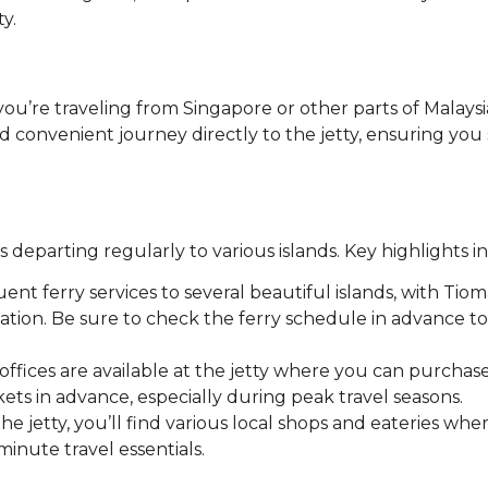
y.
 you’re traveling from Singapore or other parts of Malaysi
d convenient journey directly to the jetty, ensuring you 
es departing regularly to various islands. Key highlights i
quent ferry services to several beautiful islands, with Tio
ation. Be sure to check the ferry schedule in advance to
g offices are available at the jetty where you can purchase
ckets in advance, especially during peak travel seasons.
he jetty, you’ll find various local shops and eateries whe
minute travel essentials.