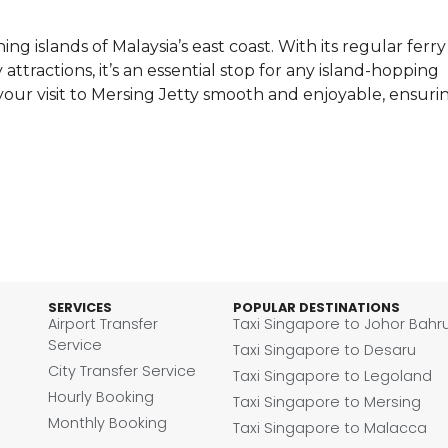
ng islands of Malaysia’s east coast. With its regular ferry
attractions, it’s an essential stop for any island-hopping
our visit to Mersing Jetty smooth and enjoyable, ensuri
SERVICES
POPULAR DESTINATIONS
Airport Transfer
Taxi Singapore to Johor Bahr
Service
Taxi Singapore to Desaru
City Transfer Service
Taxi Singapore to Legoland
Hourly Booking
Taxi Singapore to Mersing
Monthly Booking
Taxi Singapore to Malacca