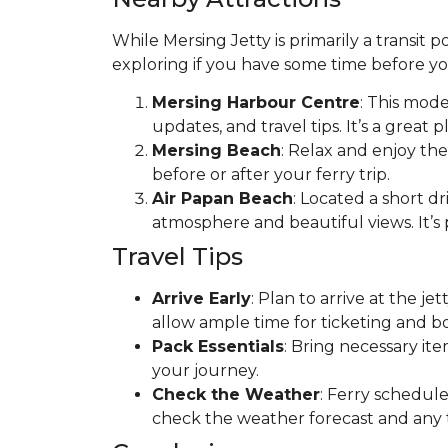
While Mersing Jetty is primarily a transit 
exploring if you have some time before yo
Mersing Harbour Centre
: This mode
updates, and travel tips. It’s a great 
Mersing Beach
: Relax and enjoy the
before or after your ferry trip.
Air Papan Beach
: Located a short dr
atmosphere and beautiful views. It’s p
Travel Tips
Arrive Early
: Plan to arrive at the j
allow ample time for ticketing and b
Pack Essentials
: Bring necessary it
your journey.
Check the Weather
: Ferry schedule
check the weather forecast and any tr