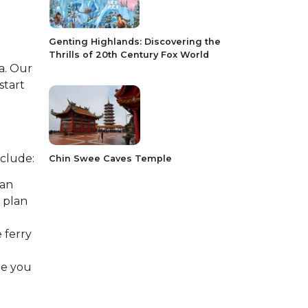
Genting Highlands: Discovering the
Thrills of 20th Century Fox World
a. Our
start
nclude:
Chin Swee Caves Temple
man
 plan
 ferry
re you