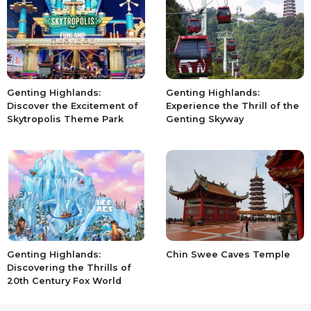
Genting Highlands:
Genting Highlands:
Discover the Excitement of
Experience the Thrill of the
Skytropolis Theme Park
Genting Skyway
Genting Highlands:
Chin Swee Caves Temple
Discovering the Thrills of
20th Century Fox World