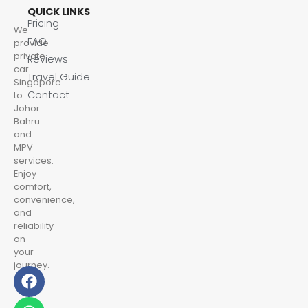
QUICK LINKS
Pricing
We
FAQ
provide
private
Reviews
car
Travel Guide
Singapore
Contact
to
Johor
Bahru
and
MPV
services.
Enjoy
comfort,
convenience,
and
reliability
on
your
journey.