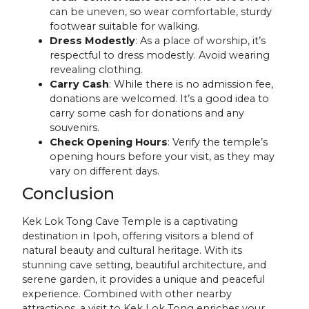
can be uneven, so wear comfortable, sturdy
footwear suitable for walking.
Dress Modestly
: As a place of worship, it’s
respectful to dress modestly. Avoid wearing
revealing clothing.
Carry Cash
: While there is no admission fee,
donations are welcomed. It’s a good idea to
carry some cash for donations and any
souvenirs.
Check Opening Hours
: Verify the temple’s
opening hours before your visit, as they may
vary on different days.
Conclusion
Kek Lok Tong Cave Temple is a captivating
destination in Ipoh, offering visitors a blend of
natural beauty and cultural heritage. With its
stunning cave setting, beautiful architecture, and
serene garden, it provides a unique and peaceful
experience. Combined with other nearby
attractions, a visit to Kek Lok Tong enriches your