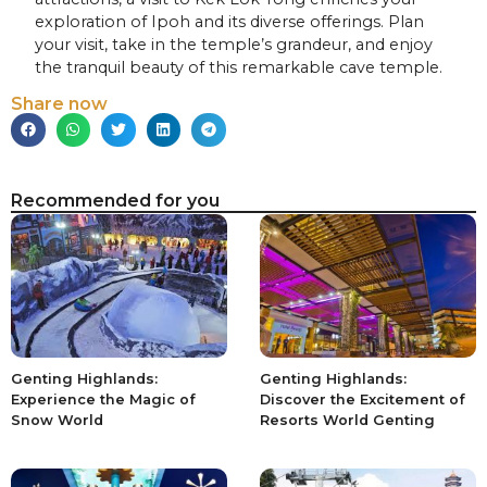
exploration of Ipoh and its diverse offerings. Plan
your visit, take in the temple’s grandeur, and enjoy
the tranquil beauty of this remarkable cave temple.
Share now
Recommended for you
Genting Highlands:
Genting Highlands:
Experience the Magic of
Discover the Excitement of
Snow World
Resorts World Genting