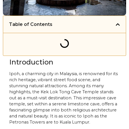
Table of Contents
Introduction
Ipoh, a charming city in Malaysia, is renowned for its
rich heritage, vibrant street food scene, and
stunning natural attractions. Among its many
highlights, the Kek Lok Tong Cave Temple stands
out as a must-visit destination. This impressive cave
temple, set within a serene limestone cave, offers a
fascinating glimpse into both religious architecture
and natural beauty. It is as iconic to Ipoh as the
Petronas Towers are to Kuala Lumpur.