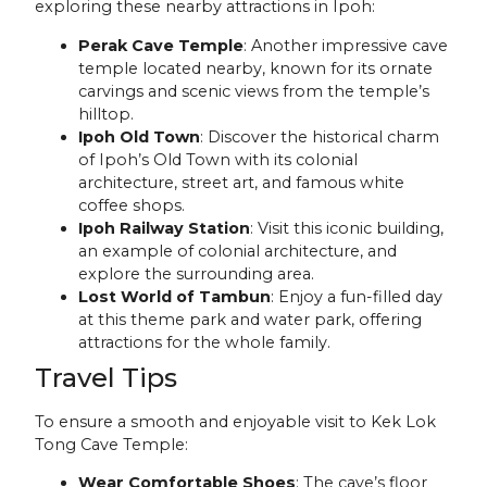
exploring these nearby attractions in Ipoh:
Perak Cave Temple
: Another impressive cave
temple located nearby, known for its ornate
carvings and scenic views from the temple’s
hilltop.
Ipoh Old Town
: Discover the historical charm
of Ipoh’s Old Town with its colonial
architecture, street art, and famous white
coffee shops.
Ipoh Railway Station
: Visit this iconic building,
an example of colonial architecture, and
explore the surrounding area.
Lost World of Tambun
: Enjoy a fun-filled day
at this theme park and water park, offering
attractions for the whole family.
Travel Tips
To ensure a smooth and enjoyable visit to Kek Lok
Tong Cave Temple:
Wear Comfortable Shoes
: The cave’s floor