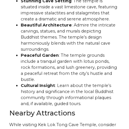
Stunning Cave Setting
: The temple is
situated inside a vast limestone cave, featuring
impressive stalactites and stalagmites that
create a dramatic and serene atmosphere.
Beautiful Architecture
: Admire the intricate
carvings, statues, and murals depicting
Buddhist themes. The temple’s design
harmoniously blends with the natural cave
surroundings.
Peaceful Garden
: The temple grounds
include a tranquil garden with lotus ponds,
rock formations, and lush greenery, providing
a peaceful retreat from the city’s hustle and
bustle.
Cultural Insight
: Learn about the temple’s
history and significance in the local Buddhist
community through informational plaques
and, if available, guided tours.
Nearby Attractions
While visiting Kek Lok Tong Cave Temple, consider