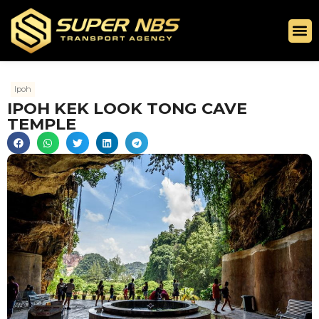
Ipoh
IPOH KEK LOOK TONG CAVE
TEMPLE