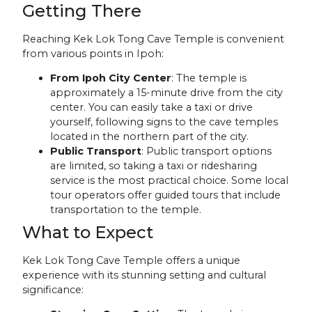
Getting There
Reaching Kek Lok Tong Cave Temple is convenient
from various points in Ipoh:
From Ipoh City Center
: The temple is
approximately a 15-minute drive from the city
center. You can easily take a taxi or drive
yourself, following signs to the cave temples
located in the northern part of the city.
Public Transport
: Public transport options
are limited, so taking a taxi or ridesharing
service is the most practical choice. Some local
tour operators offer guided tours that include
transportation to the temple.
What to Expect
Kek Lok Tong Cave Temple offers a unique
experience with its stunning setting and cultural
significance: