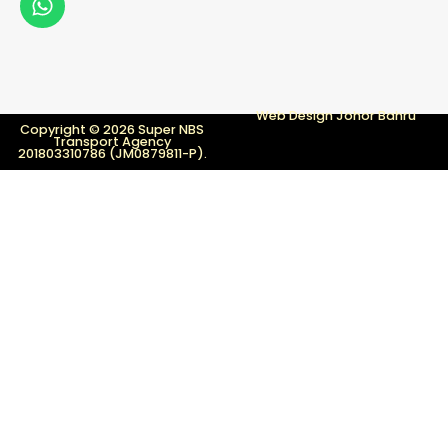
Web Design Johor Bahru
Copyright © 2026 Super NBS
Transport Agency
201803310786 (JM0879811-P).