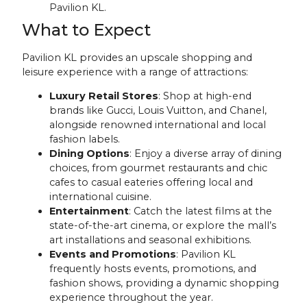
Pavilion KL.
What to Expect
Pavilion KL provides an upscale shopping and
leisure experience with a range of attractions:
Luxury Retail Stores
: Shop at high-end
brands like Gucci, Louis Vuitton, and Chanel,
alongside renowned international and local
fashion labels.
Dining Options
: Enjoy a diverse array of dining
choices, from gourmet restaurants and chic
cafes to casual eateries offering local and
international cuisine.
Entertainment
: Catch the latest films at the
state-of-the-art cinema, or explore the mall’s
art installations and seasonal exhibitions.
Events and Promotions
: Pavilion KL
frequently hosts events, promotions, and
fashion shows, providing a dynamic shopping
experience throughout the year.