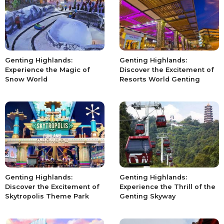
Genting Highlands:
Genting Highlands:
Experience the Magic of
Discover the Excitement of
Snow World
Resorts World Genting
Genting Highlands:
Genting Highlands:
Discover the Excitement of
Experience the Thrill of the
Skytropolis Theme Park
Genting Skyway