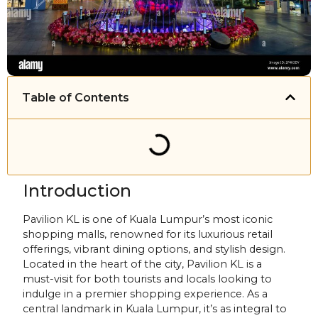
Table of Contents
Introduction
Pavilion KL is one of Kuala Lumpur’s most iconic
shopping malls, renowned for its luxurious retail
offerings, vibrant dining options, and stylish design.
Located in the heart of the city, Pavilion KL is a
must-visit for both tourists and locals looking to
indulge in a premier shopping experience. As a
central landmark in Kuala Lumpur, it’s as integral to