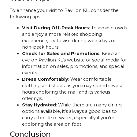
To enhance your visit to Pavilion KL, consider the
following tips:
Visit During Off-Peak Hours
: To avoid crowds
and enjoy a more relaxed shopping
experience, try to visit during weekdays or
non-peak hours.
Check for Sales and Promotions
: Keep an
eye on Pavilion KL’s website or social media for
information on sales, promotions, and special
events.
Dress Comfortably
: Wear comfortable
clothing and shoes, as you may spend several
hours exploring the mall and its various
offerings.
Stay Hydrated
: While there are many dining
options available, it’s always a good idea to
carry a bottle of water, especially if you’re
exploring the area on foot.
Conclusion