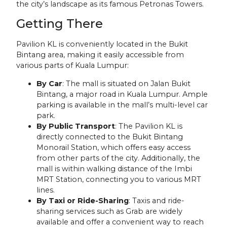
the city’s landscape as its famous Petronas Towers.
Getting There
Pavilion KL is conveniently located in the Bukit
Bintang area, making it easily accessible from
various parts of Kuala Lumpur:
By Car
: The mall is situated on Jalan Bukit
Bintang, a major road in Kuala Lumpur. Ample
parking is available in the mall’s multi-level car
park.
By Public Transport
: The Pavilion KL is
directly connected to the Bukit Bintang
Monorail Station, which offers easy access
from other parts of the city. Additionally, the
mall is within walking distance of the Imbi
MRT Station, connecting you to various MRT
lines.
By Taxi or Ride-Sharing
: Taxis and ride-
sharing services such as Grab are widely
available and offer a convenient way to reach