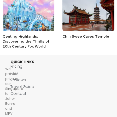
Genting Highlands:
Chin Swee Caves Temple
Discovering the Thrills of
20th Century Fox World
QUICK LINKS
Pricing
We
FAQ
provide
private
Reviews
car
Travel Guide
Singapore
Contact
to
Johor
Bahru
and
MPV