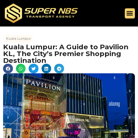
Kuala Lumpur
Kuala Lumpur: A Guide to Pavilion
KL, The City’s Premier Shopping
Destination