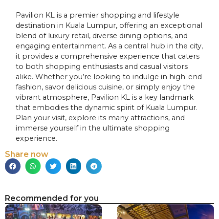
Pavilion KL is a premier shopping and lifestyle
destination in Kuala Lumpur, offering an exceptional
blend of luxury retail, diverse dining options, and
engaging entertainment. As a central hub in the city,
it provides a comprehensive experience that caters
to both shopping enthusiasts and casual visitors
alike. Whether you’re looking to indulge in high-end
fashion, savor delicious cuisine, or simply enjoy the
vibrant atmosphere, Pavilion KL is a key landmark
that embodies the dynamic spirit of Kuala Lumpur.
Plan your visit, explore its many attractions, and
immerse yourself in the ultimate shopping
experience.
Share now
Recommended for you