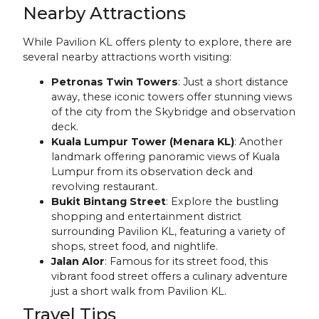
Nearby Attractions
While Pavilion KL offers plenty to explore, there are
several nearby attractions worth visiting:
Petronas Twin Towers
: Just a short distance
away, these iconic towers offer stunning views
of the city from the Skybridge and observation
deck.
Kuala Lumpur Tower (Menara KL)
: Another
landmark offering panoramic views of Kuala
Lumpur from its observation deck and
revolving restaurant.
Bukit Bintang Street
: Explore the bustling
shopping and entertainment district
surrounding Pavilion KL, featuring a variety of
shops, street food, and nightlife.
Jalan Alor
: Famous for its street food, this
vibrant food street offers a culinary adventure
just a short walk from Pavilion KL.
Travel Tips