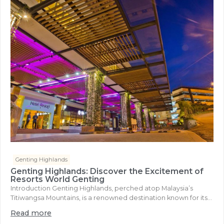
Genting Highlands
Genting Highlands: Discover the Excitement of
Resorts World Genting
Introduction Genting Highlands, perched atop Malaysia’s
Titiwangsa Mountains, is a renowned destination known for its...
Read more