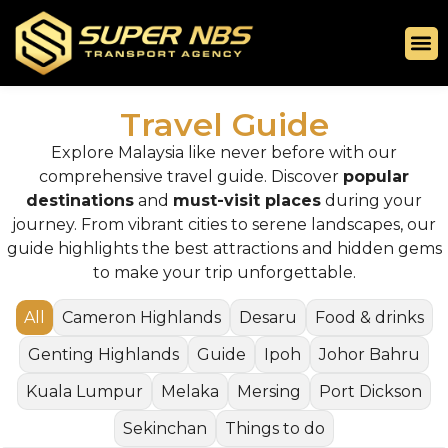
Travel Guide
Explore Malaysia like never before with our
comprehensive travel guide. Discover
popular
destinations
and
must-visit places
during your
journey. From vibrant cities to serene landscapes, our
guide highlights the best attractions and hidden gems
to make your trip unforgettable.
All
Cameron Highlands
Desaru
Food & drinks
Genting Highlands
Guide
Ipoh
Johor Bahru
Kuala Lumpur
Melaka
Mersing
Port Dickson
Sekinchan
Things to do