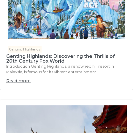
Genting Highlands
Genting Highlands: Discovering the Thrills of
20th Century Fox World
Introduction Genting Highlands, a renowned hill resort in
Malaysia, is famous for its vibrant entertainment...
Read more