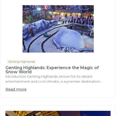
Genting Highlands
Genting Highlands: Experience the Magic of
Snow World
Introduction Genting Highlands, known for its vibrant
entertainment and cool climate, is a premier destination...
Read more