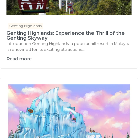
Genting Highlands
Genting Highlands: Experience the Thrill of the
Genting Skyway
Introduction Genting Highlands, a popular hill resort in Malaysia,
is renowned for its exciting attractions...
Read more