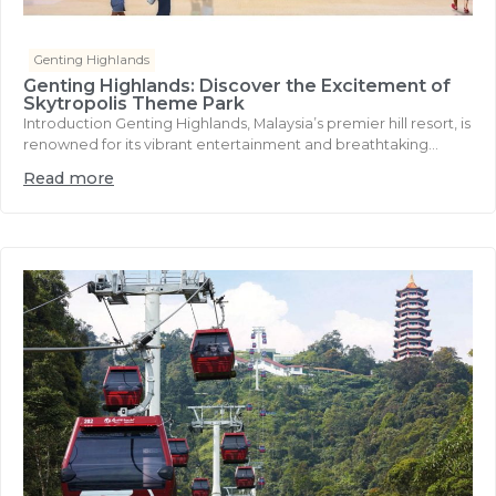
Genting Highlands
Genting Highlands: Discover the Excitement of
Skytropolis Theme Park
Introduction Genting Highlands, Malaysia’s premier hill resort, is
renowned for its vibrant entertainment and breathtaking...
Read more