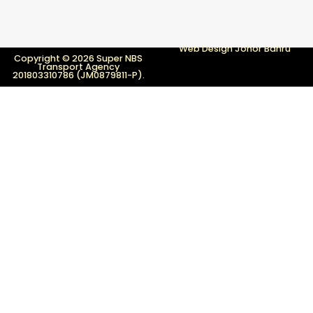
Web Design Johor Bahru
Copyright © 2026 Super NBS
Transport Agency
201803310786 (JM0879811-P).