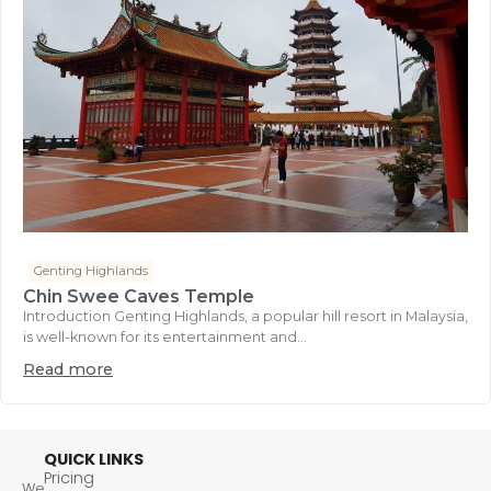
Genting Highlands
Chin Swee Caves Temple
Introduction Genting Highlands, a popular hill resort in Malaysia,
is well-known for its entertainment and...
Read more
QUICK LINKS
Pricing
We