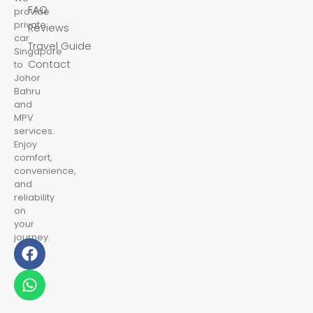
FAQ
provide
private
Reviews
car
Travel Guide
Singapore
Contact
to
Johor
Bahru
and
MPV
services.
Enjoy
comfort,
convenience,
and
reliability
on
your
journey.