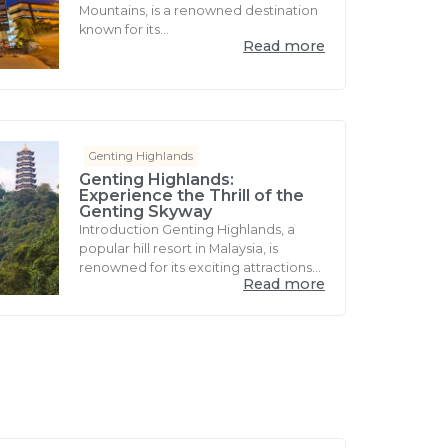
Mountains, is a renowned destination
known for its...
Read more
Genting Highlands
Genting Highlands:
Experience the Thrill of the
Genting Skyway
Introduction Genting Highlands, a
popular hill resort in Malaysia, is
renowned for its exciting attractions...
Read more