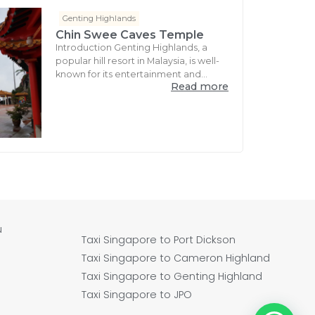
Genting Highlands
Chin Swee Caves Temple
Introduction Genting Highlands, a
popular hill resort in Malaysia, is well-
known for its entertainment and...
Read more
u
Taxi Singapore to Port Dickson
Taxi Singapore to Cameron Highland
Taxi Singapore to Genting Highland
Taxi Singapore to JPO