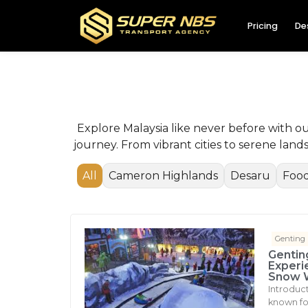
Pricing
De
Explore Malaysia like never before with o
journey. From vibrant cities to serene lan
All
Cameron Highlands
Desaru
Food
Genting
Gentin
Experi
Snow 
Introduc
known for