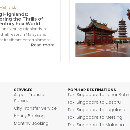
 Highlands
g Highlands:
ring the Thrills of
entury Fox World
tion Genting Highlands, a
hill resort in Malaysia, is
r its vibrant entertainment...
Read more
SERVICES
POPULAR DESTINATIONS
Airport Transfer
Taxi Singapore to Johor Bahr
Service
Taxi Singapore to Desaru
City Transfer Service
Taxi Singapore to Legoland
Hourly Booking
Taxi Singapore to Mersing
Monthly Booking
Taxi Singapore to Malacca