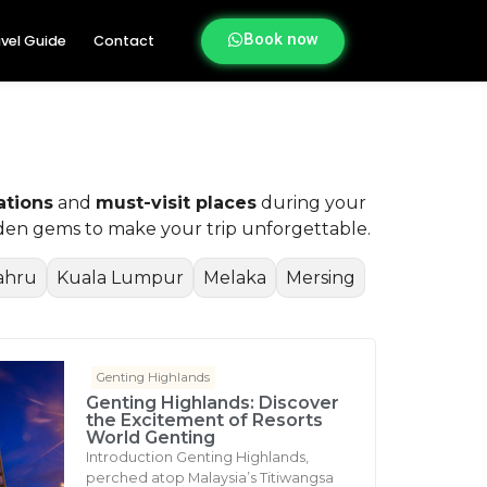
Book now
vel Guide
Contact
ations
and
must-visit places
during your
idden gems to make your trip unforgettable.
ahru
Kuala Lumpur
Melaka
Mersing
Genting Highlands
Genting Highlands: Discover
the Excitement of Resorts
World Genting
Introduction Genting Highlands,
perched atop Malaysia’s Titiwangsa