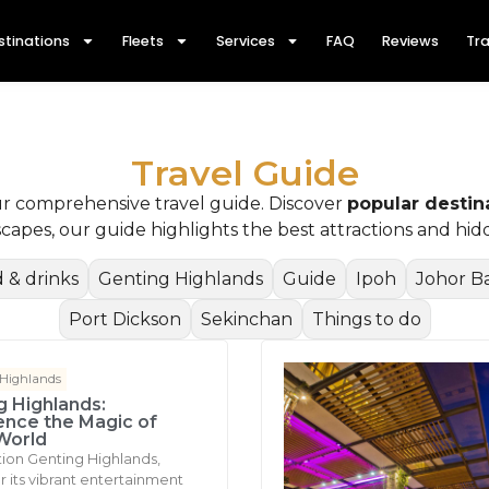
stinations
Fleets
Services
FAQ
Reviews
Tra
Travel Guide
ur comprehensive travel guide. Discover
popular destin
dscapes, our guide highlights the best attractions and h
 & drinks
Genting Highlands
Guide
Ipoh
Johor B
Port Dickson
Sekinchan
Things to do
 Highlands
g Highlands:
ence the Magic of
World
tion Genting Highlands,
 its vibrant entertainment