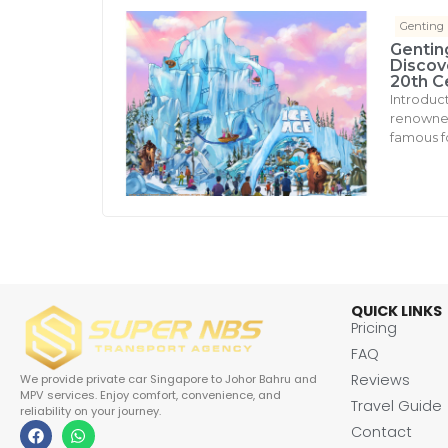
Genting
Gentin
Discove
20th C
Introduc
renowned 
famous fo
QUICK LINKS
Pricing
FAQ
Reviews
We provide private car Singapore to Johor Bahru and
MPV services. Enjoy comfort, convenience, and
Travel Guide
reliability on your journey.
Contact