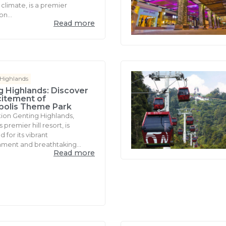
climate, is a premier
on...
Read more
 Highlands
g Highlands: Discover
citement of
polis Theme Park
tion Genting Highlands,
 premier hill resort, is
for its vibrant
nment and breathtaking...
Read more