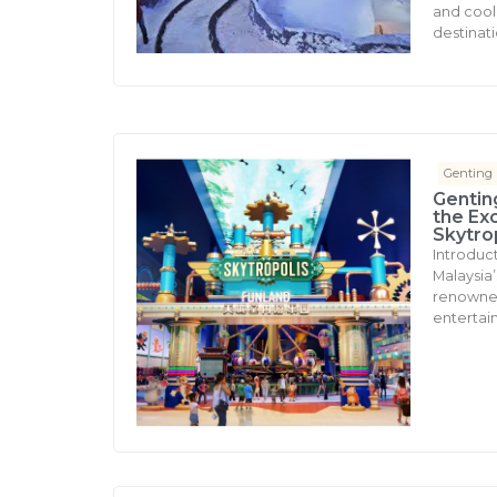
and cool 
destinati
Genting
Gentin
the Ex
Skytro
Introduc
Malaysia’s
renowned 
entertai