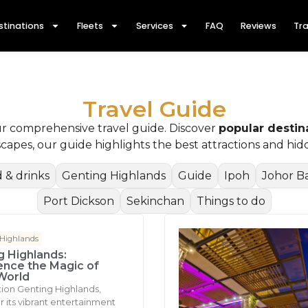
stinations
Fleets
Services
FAQ
Reviews
Tra
Travel Guide
ur comprehensive travel guide. Discover
popular destin
dscapes, our guide highlights the best attractions and h
 & drinks
Genting Highlands
Guide
Ipoh
Johor B
Port Dickson
Sekinchan
Things to do
 Highlands
g Highlands:
ence the Magic of
World
tion Genting Highlands,
 its vibrant entertainment