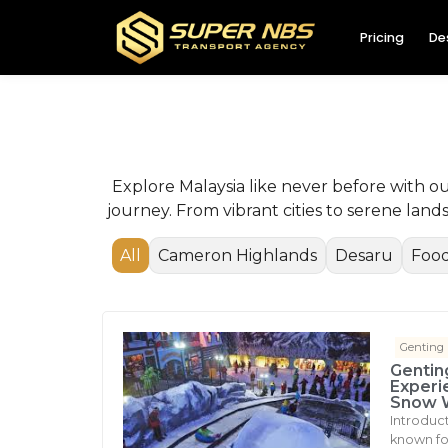
Pricing
De
Explore Malaysia like never before with o
journey. From vibrant cities to serene lan
All
Cameron Highlands
Desaru
Food
Genting
Gentin
Experi
Snow 
Introduc
known for