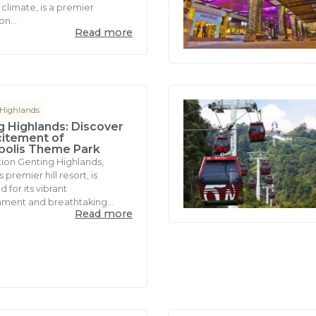
climate, is a premier
on...
Read more
 Highlands
g Highlands: Discover
citement of
polis Theme Park
tion Genting Highlands,
 premier hill resort, is
for its vibrant
nment and breathtaking...
Read more