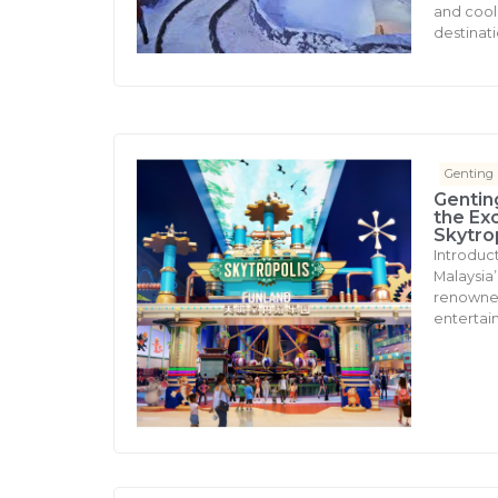
and cool 
destinati
Genting
Gentin
the Ex
Skytro
Introduc
Malaysia’s
renowned 
entertai