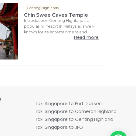
Genting Highlands
Chin Swee Caves Temple
Introduction Genting Highlands, a
popular hill resort in Malaysia, is well-
known for its entertainment and...
Read more
u
Taxi Singapore to Port Dickson
Taxi Singapore to Cameron Highland
Taxi Singapore to Genting Highland
Taxi Singapore to JPO