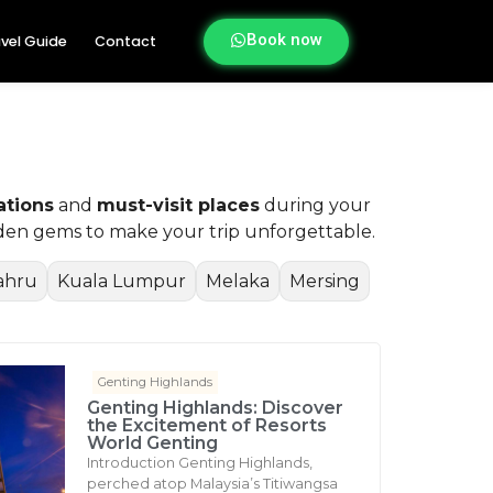
Book now
vel Guide
Contact
ations
and
must-visit places
during your
idden gems to make your trip unforgettable.
ahru
Kuala Lumpur
Melaka
Mersing
Genting Highlands
Genting Highlands: Discover
the Excitement of Resorts
World Genting
Introduction Genting Highlands,
perched atop Malaysia’s Titiwangsa