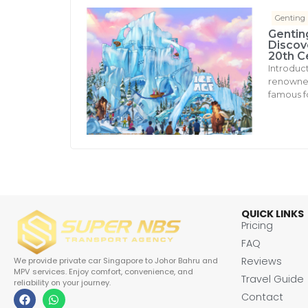
Genting
Gentin
Discove
20th C
Introduc
renowned 
famous fo
QUICK LINKS
Pricing
FAQ
Reviews
We provide private car Singapore to Johor Bahru and
MPV services. Enjoy comfort, convenience, and
Travel Guide
reliability on your journey.
Contact