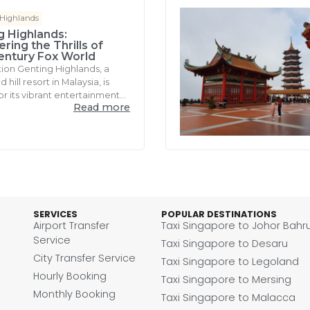
 Highlands
g Highlands:
ring the Thrills of
entury Fox World
tion Genting Highlands, a
hill resort in Malaysia, is
r its vibrant entertainment...
Read more
SERVICES
POPULAR DESTINATIONS
Airport Transfer
Taxi Singapore to Johor Bahr
Service
Taxi Singapore to Desaru
City Transfer Service
Taxi Singapore to Legoland
Hourly Booking
Taxi Singapore to Mersing
Monthly Booking
Taxi Singapore to Malacca