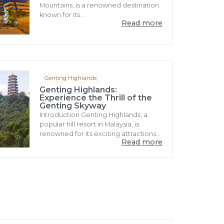
Mountains, is a renowned destination
known for its...
Read more
Genting Highlands
Genting Highlands:
Experience the Thrill of the
Genting Skyway
Introduction Genting Highlands, a
popular hill resort in Malaysia, is
renowned for its exciting attractions...
Read more