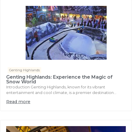
Genting Highlands
Genting Highlands: Experience the Magic of
Snow World
Introduction Genting Highlands, known for its vibrant
entertainment and cool climate, is a premier destination...
Read more