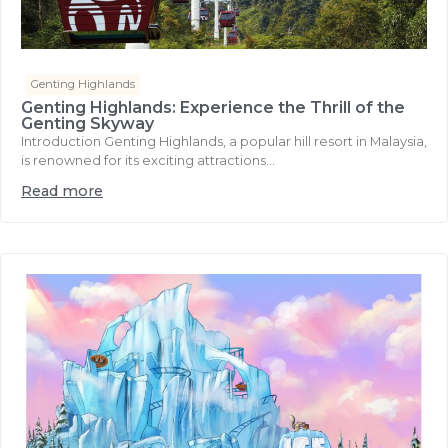
Genting Highlands
Genting Highlands: Experience the Thrill of the
Genting Skyway
Introduction Genting Highlands, a popular hill resort in Malaysia,
is renowned for its exciting attractions...
Read more