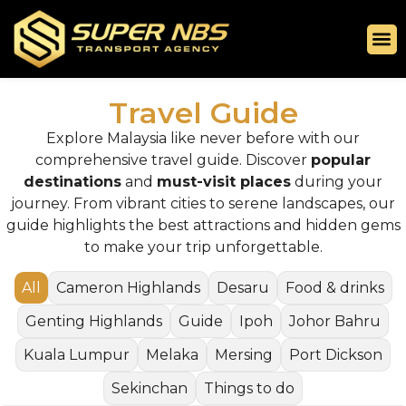
Travel Guide
Explore Malaysia like never before with our
comprehensive travel guide. Discover
popular
destinations
and
must-visit places
during your
journey. From vibrant cities to serene landscapes, our
guide highlights the best attractions and hidden gems
to make your trip unforgettable.
All
Cameron Highlands
Desaru
Food & drinks
Genting Highlands
Guide
Ipoh
Johor Bahru
Kuala Lumpur
Melaka
Mersing
Port Dickson
Sekinchan
Things to do