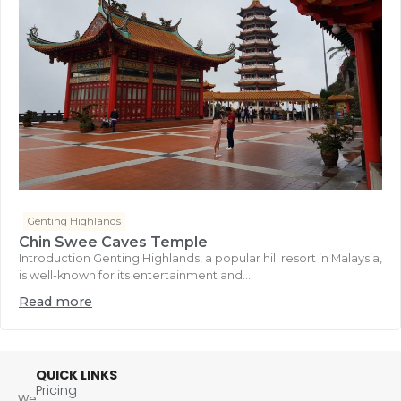
Genting Highlands
Chin Swee Caves Temple
Introduction Genting Highlands, a popular hill resort in Malaysia,
is well-known for its entertainment and...
Read more
QUICK LINKS
Pricing
We