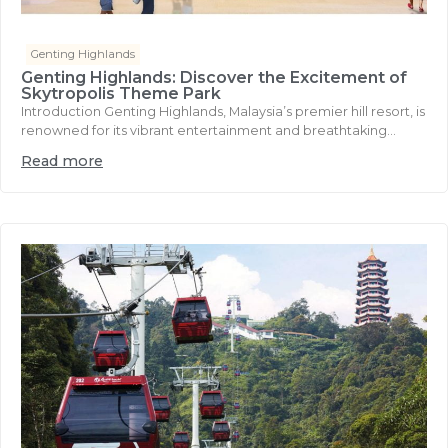
Genting Highlands
Genting Highlands: Discover the Excitement of
Skytropolis Theme Park
Introduction Genting Highlands, Malaysia’s premier hill resort, is
renowned for its vibrant entertainment and breathtaking...
Read more