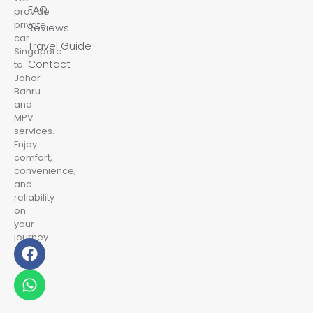
FAQ
provide
private
Reviews
car
Travel Guide
Singapore
Contact
to
Johor
Bahru
and
MPV
services.
Enjoy
comfort,
convenience,
and
reliability
on
your
journey.