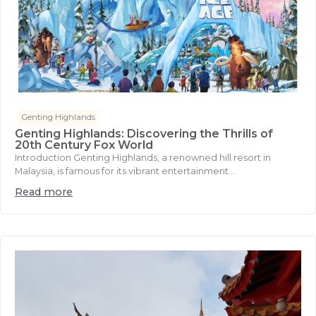
Genting Highlands
Genting Highlands: Discovering the Thrills of
20th Century Fox World
Introduction Genting Highlands, a renowned hill resort in
Malaysia, is famous for its vibrant entertainment...
Read more