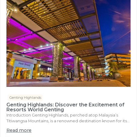
Genting Highlands
Genting Highlands: Discover the Excitement of
Resorts World Genting
Introduction Genting Highlands, perched atop Malaysia’s
Titiwangsa Mountains, is a renowned destination known for its...
Read more