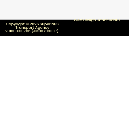
Web Design Johor Bahru
Copyright © 2026 Super NBS
Transport Agency
201803310786 (JM0879811-P).